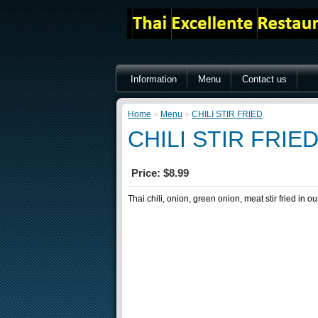
Information
Menu
Contact us
Home
»
Menu
»
CHILI STIR FRIED
CHILI STIR FRIE
Price: $8.99
Thai chili, onion, green onion, meat stir fried in o