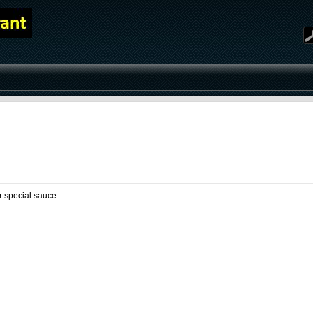
D
ur special sauce.