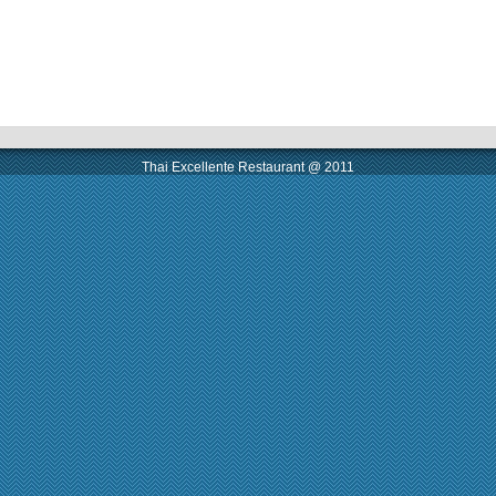
Thai Excellente Restaurant @ 2011